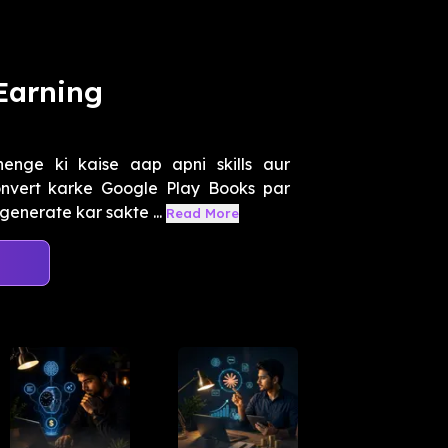
Earning
nge ki kaise aap apni skills aur
nvert karke Google Play Books par
generate kar sakte ...
Read More