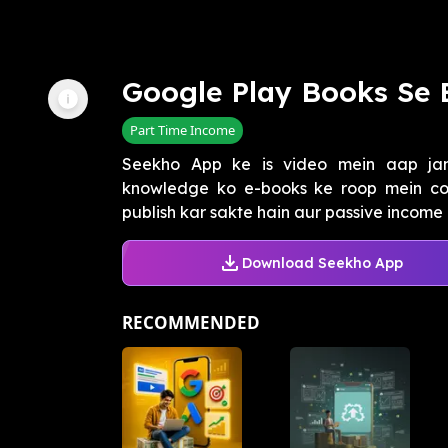
Google Play Books Se 
Part Time Income
Seekho App ke is video mein aap jane
knowledge ko e-books ke roop mein co
publish kar sakte hain aur passive income 
Download Seekho App
RECOMMENDED