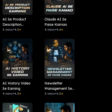
AI Se Product
Claude AI Se
Description
Paise Kamao
Earning
3 mins
•
4.0
4 mins
•
4.4
★
★
AI History Video
Newsletter
Se Earning
Management Se
4 mins
•
4.3
Paise Kamao
3 mins
•
4.3
★
★