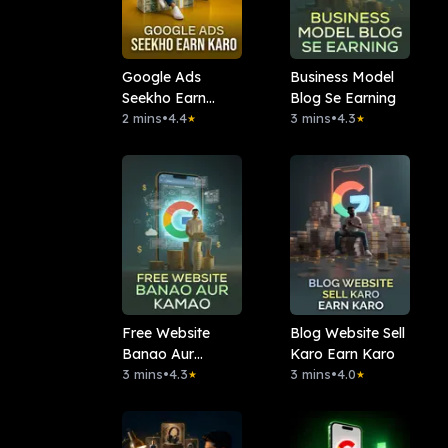
Google Ads
Business Model
Seekho Earn
Blog Se Earning
Karo
2 mins
•
4.4
3 mins
•
4.3
★
★
Free Website
Blog Website Sell
Banao Aur
Karo Earn Karo
Kamao
3 mins
•
4.3
3 mins
•
4.0
★
★