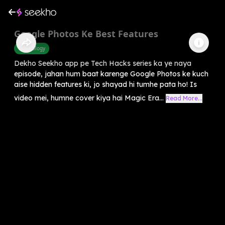
Google Photos Ke Best Features
Technology
Dekho Seekho app pe Tech Hacks series ka ye naya
episode, jahan hum baat karenge Google Photos ke kuch
aise hidden features ki, jo shayad hi tumhe pata ho! Is
video mei, humne cover kiya hai Magic Era...
Read More...