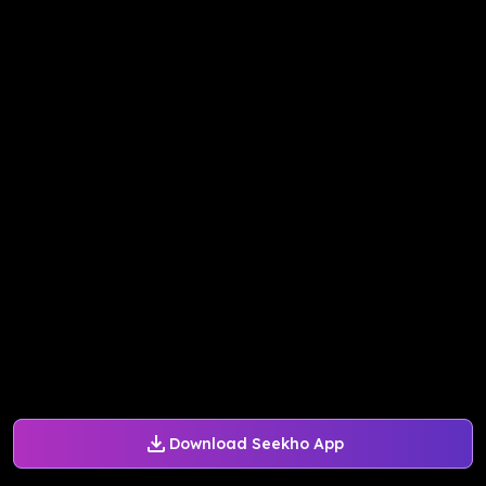
Download Seekho App