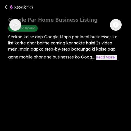
Google Par Home Business Listing
Part Time Income
Seekho kaise aap Google Maps par local businesses ko
list karke ghar baithe earning kar sakte hain! Is video
mein, main aapko step-by-step bataunga ki kaise aap
apne mobile phone se businesses ko Goog...
Read More...