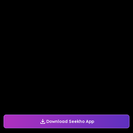
Download Seekho App