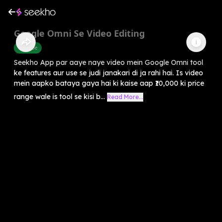
Google Omni Se Video Editing
Youtube
Seekho App par aaye naye video mein Google Omni tool
ke features aur use se judi janakari di ja rahi hai. Is video
mein aapko bataya gaya hai ki kaise aap ₹10,000 ki price
range wale is tool se kisi b...
Read More...