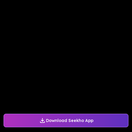
Download Seekho App