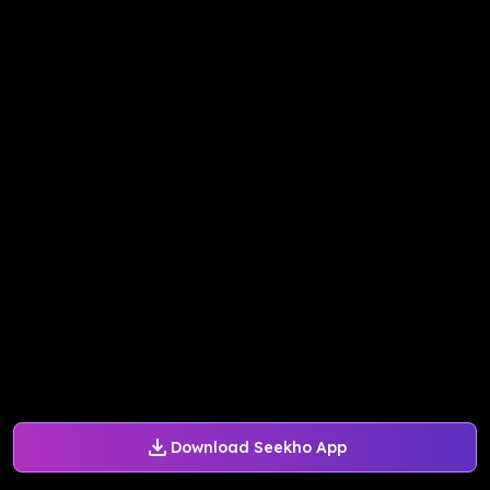
Download Seekho App