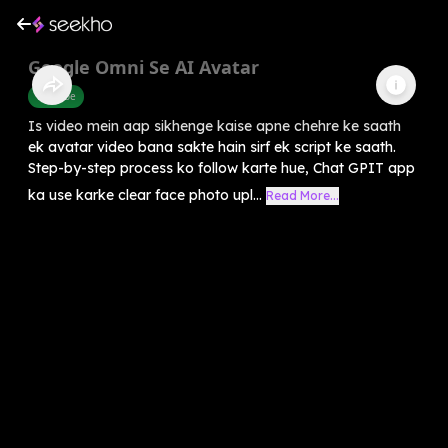
Google Omni Se AI Avatar
Youtube
Is video mein aap sikhenge kaise apne chehre ke saath
ek avatar video bana sakte hain sirf ek script ke saath.
Step-by-step process ko follow karte hue, Chat GPIT app
ka use karke clear face photo upl...
Read More...