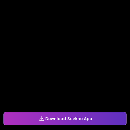
Download Seekho App