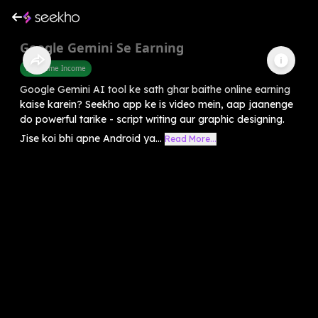
Google Gemini Se Earning
Part Time Income
Google Gemini AI tool ke sath ghar baithe online earning
kaise karein? Seekho app ke is video mein, aap jaanenge
do powerful tarike - script writing aur graphic designing.
Jise koi bhi apne Android ya...
Read More...