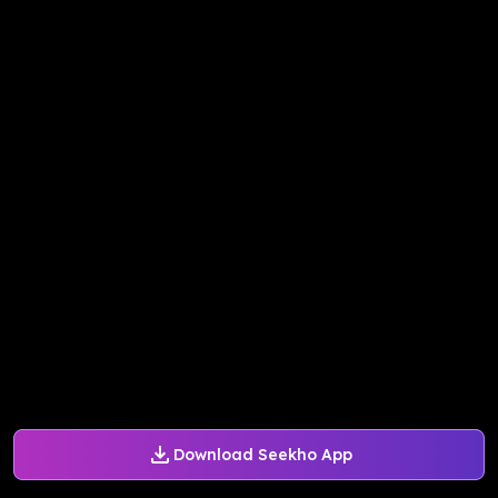
Download Seekho App