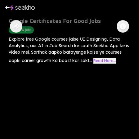
Google Certificates For Good Jobs
Career & Jobs
Explore free Google courses jaise UI Designing, Data
Analytics, aur AI in Job Search ke saath Seekho App ke is
video mei. Sarthak aapko batayenge kaise ye courses
aapki career growth ko boost kar sakt...
Read More...