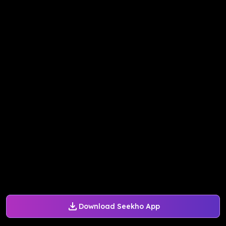
Download Seekho App