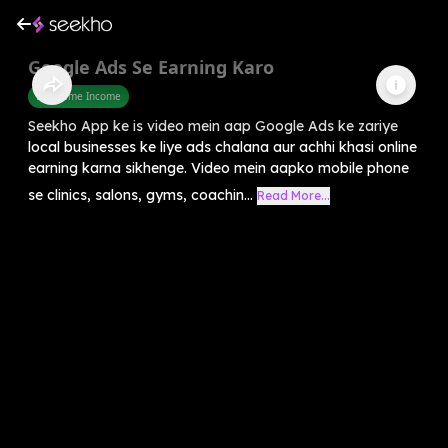
Google Ads Se Earning Karo
Part Time Income
Seekho App ke is video mein aap Google Ads ke zariye
local businesses ke liye ads chalana aur achhi khasi online
earning karna sikhenge. Video mein aapko mobile phone
se clinics, salons, gyms, coachin...
Read More...