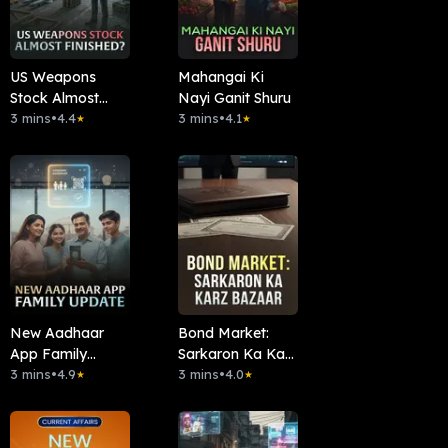
US Weapons
Mahangai Ki
Stock Almost
Nayi Ganit Shuru
Finished?
3 mins
•
4.4
3 mins
•
4.1
★
★
New Aadhaar
Bond Market:
App Family
Sarkaron Ka Karz
Update
3 mins
•
4.9
Bazaar
3 mins
•
4.0
★
★