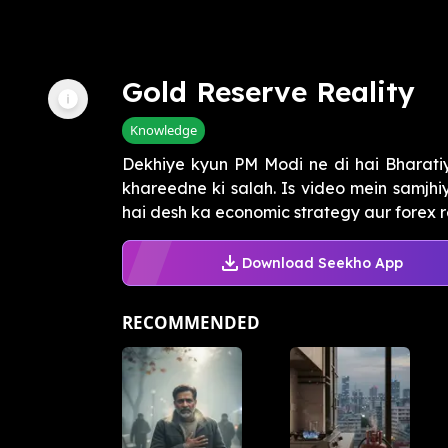
Gold Reserve Reality
Knowledge
Dekhiye kyun PM Modi ne di hai Bharati
khareedne ki salah. Is video mein samjhi
hai desh ka economic strategy aur forex res
Download Seekho App
RECOMMENDED