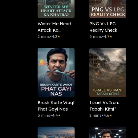
Winter Me Heart
PNG Vs LPG
Attack Ka
Reality Check
Khatra?
2 mins
•
4.2
3 mins
•
4.7
★
★
Brush Karte Waqt
Israel Vs Iran:
Phat Gayi Nas
Tabahi Kitni?
3 mins
•
4.4
2 mins
•
4.6
★
★