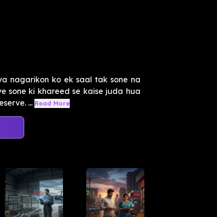
ya nagarikon ko ek saal tak sone na
ye sone ki khareed se kaise juda hua
erve. ...
Read More