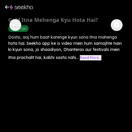
Gold Itna Mehenga Kyu Hota Hai?
Knowledge
Dosto, aaj hum baat karenge kyun sona itna mahenga
hota hai. Seekho app ke is video mein hum samajhte hain
ki kyun sona, jo shaadiyon, Dhanteras aur festivals mein
itna prachalit hai, kabhi sasta nahi...
Read More...