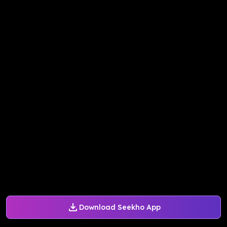
Download Seekho App