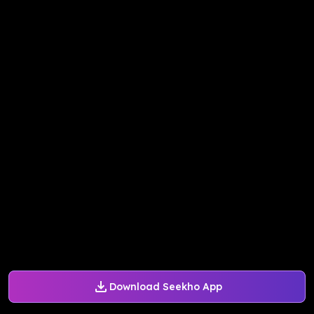
Download Seekho App