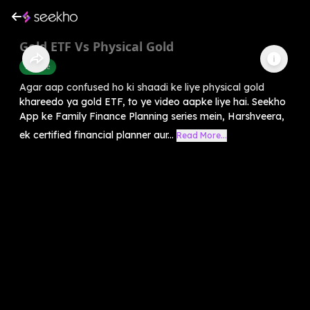
Gold ETF Vs Physical Gold
Finance
Agar aap confused ho ki shaadi ke liye physical gold
khareedo ya gold ETF, to ye video aapke liye hai. Seekho
App ke Family Finance Planning series mein, Harshveera,
ek certified financial planner aur...
Read More...