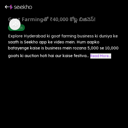
Goat Farmingతో ₹40,000 కోట్ల బిజినెస్!
Business
Explore Hyderabad ki goat farming business ki duniya ke
saath is Seekho app ke video mein. Hum aapko
batayenge kaise is business mein rozana 5,000 se 10,000
goats ki auction hoti hai aur kaise festiva...
Read More...