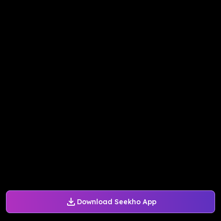
Download Seekho App