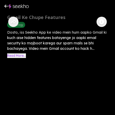
Gmail Ke Chupe Features
Technology
Dosto, iss Seekho App ke video mein hum aapko Gmail ki
kuch aise hidden features batayenge jo aapki email
security ko majboot karega aur spam mails se bhi
bachayega. Video mein Gmail account ko hack h...
Read More...