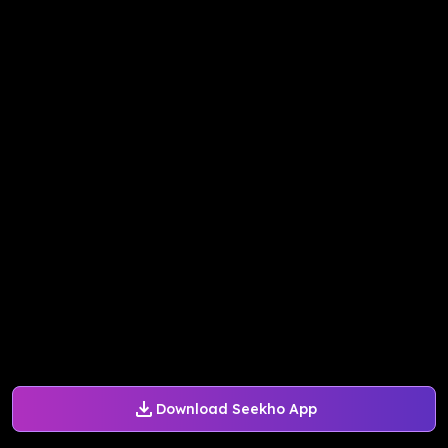
Download Seekho App