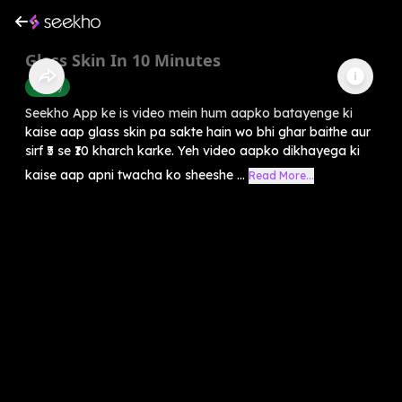
Glass Skin In 10 Minutes
Beauty
Seekho App ke is video mein hum aapko batayenge ki
kaise aap glass skin pa sakte hain wo bhi ghar baithe aur
sirf ₹5 se ₹10 kharch karke. Yeh video aapko dikhayega ki
kaise aap apni twacha ko sheeshe ...
Read More...