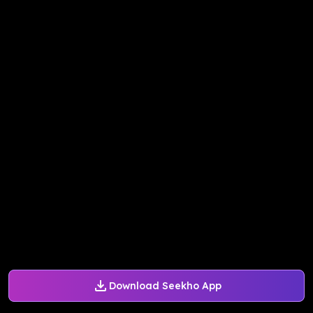
Download Seekho App