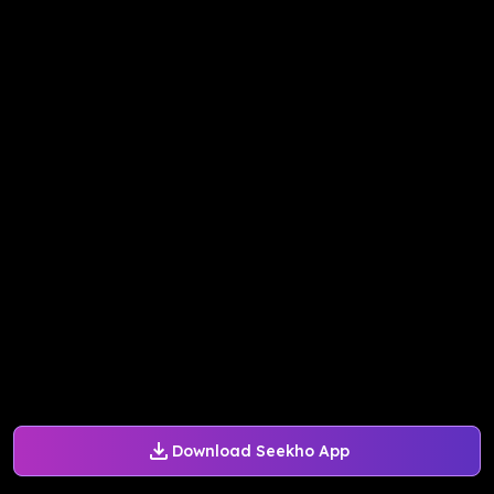
Download Seekho App