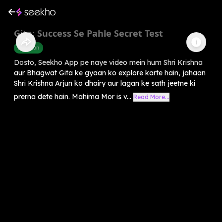
Gita: Success Se Pahle Secret Test
Devotion
Dosto, Seekho App pe naye video mein hum Shri Krishna
aur Bhagwat Gita ke gyaan ko explore karte hain, jahaan
Shri Krishna Arjun ko dhairy aur lagan ke sath jeetne ki
prerna dete hain. Mahima Mor is v...
Read More...