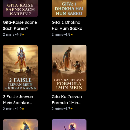
Gita-Kaise Sapne
Gita: 1 Dhokha
Sach Karein?
Hai Hum Sabko
2 mins
•
4.9
2 mins
•
4.9
★
★
2 Faisle Jeevan
Gita Ka Jeevan
Mein Sochkar
Formula 1Min
Karna
2 mins
•
4.9
Mein
2 mins
•
4.7
★
★