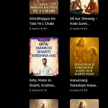
Gita:Bhagya Ka
Dil Aur Dimaag –
Tala Ye 1 Chabi
Kiski Sunni
2 mins
•
4.9
Chahiye
2 mins
•
4.5
★
★
Gita: Mann Ki
Hanumanji
Shanti, Krishna
Pareshani Kaise
Hai
2 mins
•
4.7
Dur Karte Hain
2 mins
•
4.3
★
★