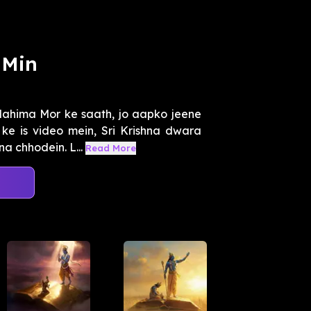
 Min
Mahima Mor ke saath, jo aapko jeene
ke is video mein, Sri Krishna dwara
 chhodein. L...
Read More