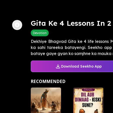
Gita Ke 4 Lessons In 2
Devotion
Dekhiye Bhagvad Gita ke 4 life lessons 
ka sahi tareeka batayengi. Seekho app 
bataye gaye gyan ko samjhne ka mauka na
Download Seekho App
RECOMMENDED