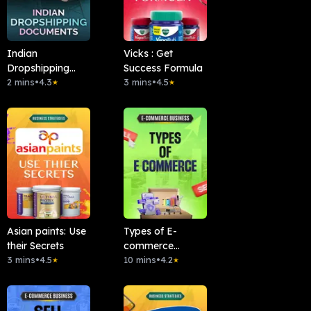
Indian
Vicks : Get
Dropshipping
Success Formula
Documents
2 mins
•
4.3
3 mins
•
4.5
★
★
Asian paints: Use
Types of E-
their Secrets
commerce
3 mins
•
4.5
Business
10 mins
•
4.2
★
★