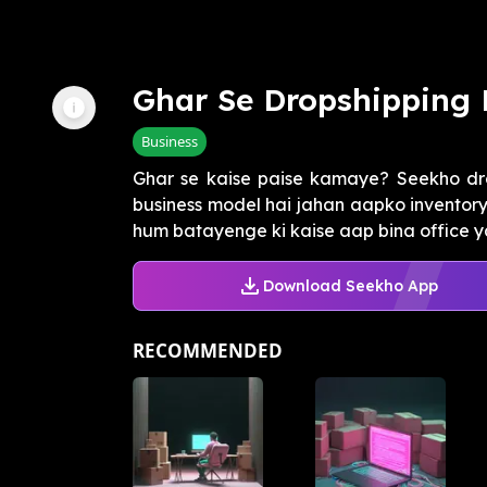
Ghar Se Dropshipping 
Business
Ghar se kaise paise kamaye? Seekho dro
business model hai jahan aapko inventory 
hum batayenge ki kaise aap bina office y
Download Seekho App
RECOMMENDED