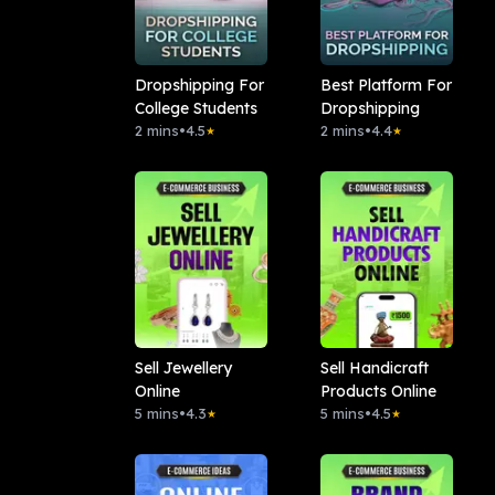
Dropshipping For
Best Platform For
College Students
Dropshipping
2 mins
•
4.5
2 mins
•
4.4
★
★
Sell Jewellery
Sell Handicraft
Online
Products Online
5 mins
•
4.3
5 mins
•
4.5
★
★