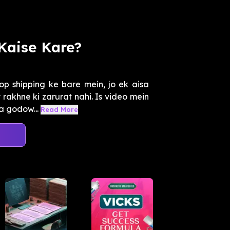
Kaise Kare?
p shipping ke bare mein, jo ek aisa
rakhne ki zarurat nahi. Is video mein
a godow...
Read More