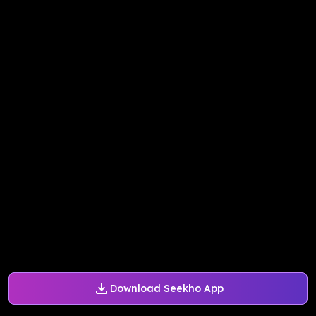
Download Seekho App