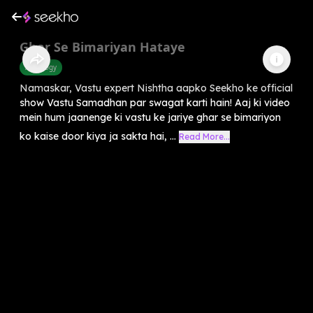
Ghar Se Bimariyan Hataye
Astrology
Namaskar, Vastu expert Nishtha aapko Seekho ke official
show Vastu Samadhan par swagat karti hain! Aaj ki video
mein hum jaanenge ki vastu ke jariye ghar se bimariyon
ko kaise door kiya ja sakta hai, ...
Read More...