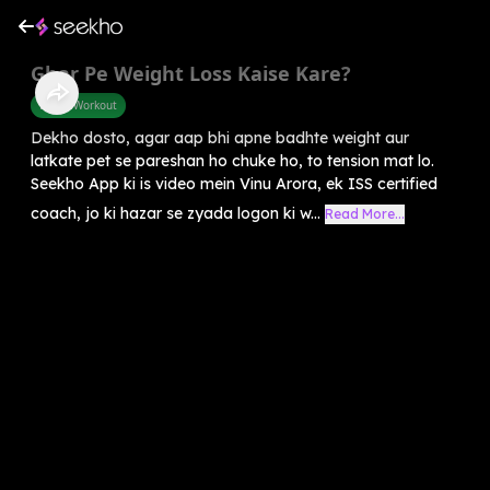
Ghar Pe Weight Loss Kaise Kare?
Home Workout
Dekho dosto, agar aap bhi apne badhte weight aur
latkate pet se pareshan ho chuke ho, to tension mat lo.
Seekho App ki is video mein Vinu Arora, ek ISS certified
coach, jo ki hazar se zyada logon ki w...
Read More...