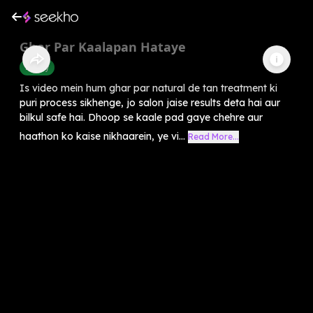
Ghar Par Kaalapan Hataye
Beauty
Is video mein hum ghar par natural de tan treatment ki
puri process sikhenge, jo salon jaise results deta hai aur
bilkul safe hai. Dhoop se kaale pad gaye chehre aur
haathon ko kaise nikhaarein, ye vi...
Read More...