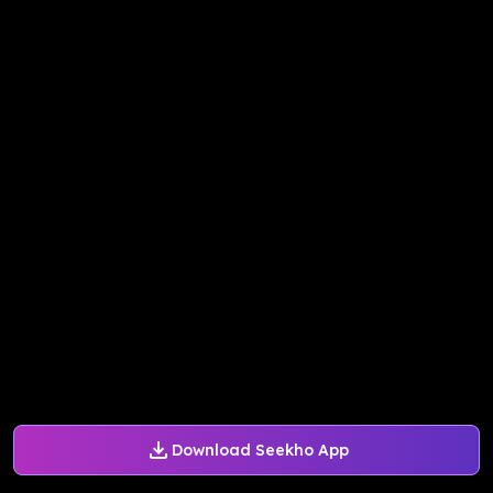
Download Seekho App