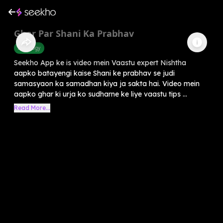
Ghar Par Shani Ka Prabhav
Astrology
Seekho App ke is video mein Vaastu expert Nishtha
aapko batayengi kaise Shani ke prabhav se judi
samasyaon ka samadhan kiya ja sakta hai. Video mein
aapko ghar ki urja ko sudharne ke liye vaastu tips ...
Read More...