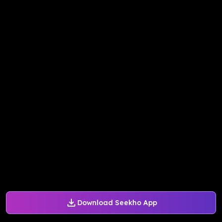
Download Seekho App