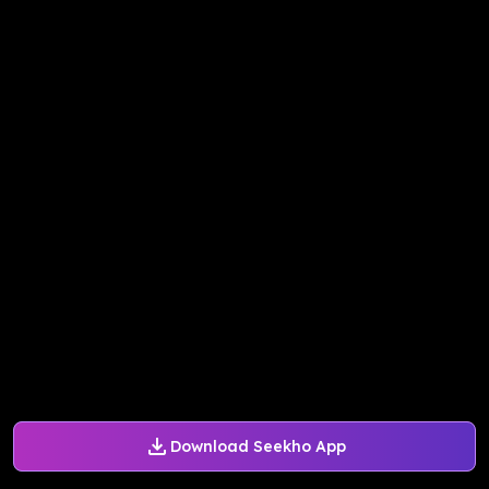
Download Seekho App