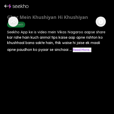
Ghar Mein Khushiyan Hi Khushiyan
Self-Growth
Seekho App ke is video mein Vikas Nagaroo aapse share
kar rahe hain kuch anmol tips kaise aap apne rishton ko
khushhaal bana sakte hain, thik waise hi jaise ek maali
apne paudhon ko pyaar se sinchaai ...
Read More...