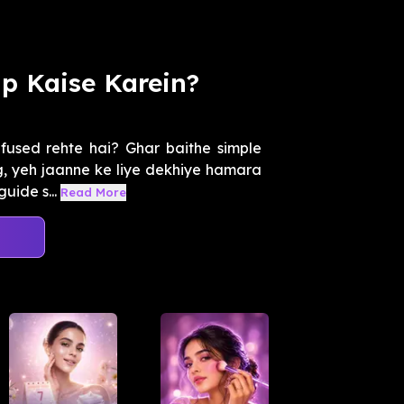
p Kaise Karein?
fused rehte hai? Ghar baithe simple
ng, yeh jaanne ke liye dekhiye hamara
uide s...
Read More