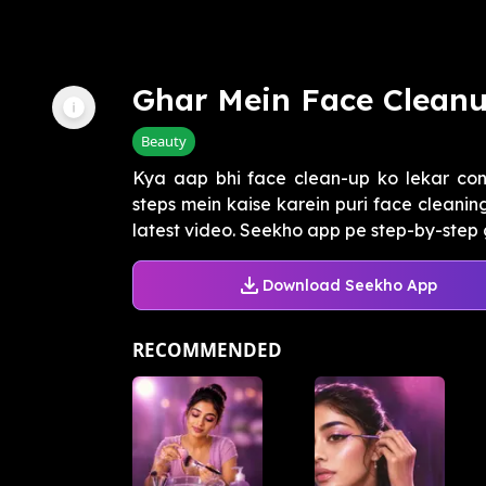
Ghar Mein Face Cleanu
Beauty
Kya aap bhi face clean-up ko lekar con
steps mein kaise karein puri face cleani
latest video. Seekho app pe step-by-step g
Download Seekho App
RECOMMENDED