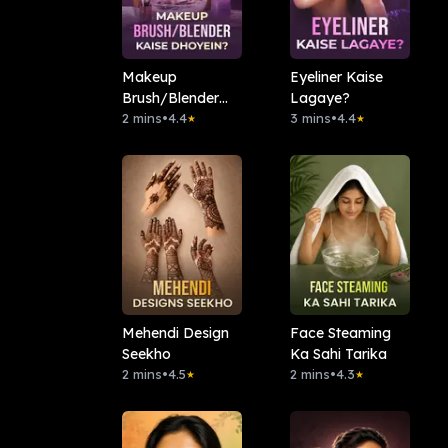
Makeup
Eyeliner Kaise
Brush/Blender
Lagaye?
Kaise Dhoyein?
2 mins
•
4.4
3 mins
•
4.4
★
★
Mehendi Design
Face Steaming
Seekho
Ka Sahi Tarika
2 mins
•
4.5
2 mins
•
4.3
★
★