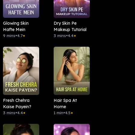
Glowing Skin
Dry Skin Pe
Hafte Mein
Makeup Tutorial
9 mins
•
4.7
3 mins
•
4.4
★
★
Fresh Chehra
Hair Spa At
Kaise Payein?
Home
3 mins
•
4.4
1 min
•
4.5
★
★