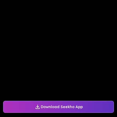
Download Seekho App