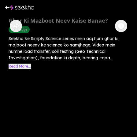
Ghar Ki Mazboot Neev Kaise Banae?
Knowledge
Seekho ke Simply Science series mein aaj hum ghar ki
majboot neenv ke science ko samjhege. Video mein
humne load transfer, soil testing (Geo Technical
Investigation), foundation ki depth, bearing capa...
Read More...