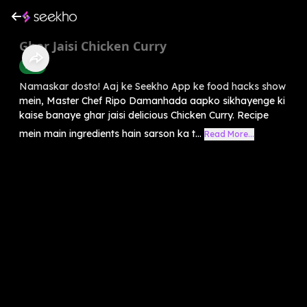
Ghar Jaisi Chicken Curry
Food
Namaskar dosto! Aaj ke Seekho App ke food hacks show
mein, Master Chef Ripo Damanhada aapko sikhayenge ki
kaise banaye ghar jaisi delicious Chicken Curry. Recipe
mein main ingredients hain sarson ka t...
Read More...