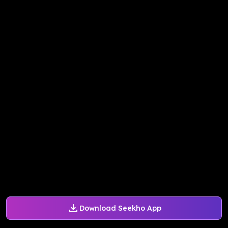
Download Seekho App