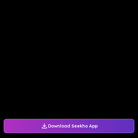
Download Seekho App