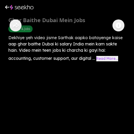
Ghar Baithe Dubai Mein Jobs
Career & Jobs
Dekhiye yeh video jisme Sarthak aapko batayenge kaise
aap ghar baithe Dubai ki salary India mein kam sakte
hain. Video mein teen jobs ki charcha ki gayi hai:
accounting, customer support, aur digital ...
Read More...