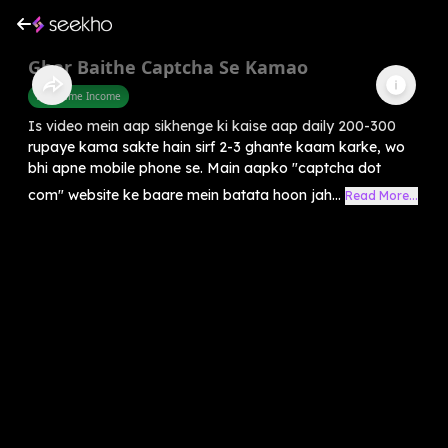
Ghar Baithe Captcha Se Kamao
Part Time Income
Is video mein aap sikhenge ki kaise aap daily 200-300
rupaye kama sakte hain sirf 2-3 ghante kaam karke, wo
bhi apne mobile phone se. Main aapko "captcha dot
com" website ke baare mein batata hoon jah...
Read More...