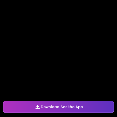
Download Seekho App