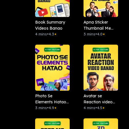
Book Summary
Apna Sticker
Videos Banao
Thumbnail Me
4 mins
•
4.3
Lagao: Remaker
3 mins
•
4.0
★
★
AI
Photo Se
Avatar se
Elements Hatao :.
Reaction video
Magic Studio
3 mins
•
4.9
banao
4 mins
•
4.5
★
★