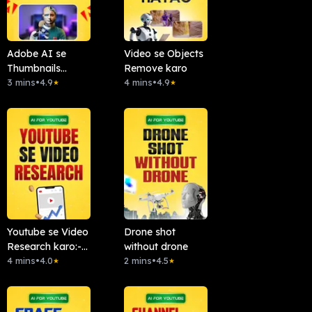
Adobe AI se
Video se Objects
Thumbnails
Remove karo
Banao
3 mins
•
4.9
4 mins
•
4.9
★
★
Youtube se Video
Drone shot
Research karo:-
without drone
Chattube.Ai
4 mins
•
4.0
2 mins
•
4.5
★
★