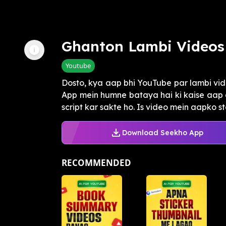
Ghanton Lambi Videos
Youtube
Dosto, kya aap bhi YouTube par lambi vi
App mein humne bataya hai ki kaise aap 
script kar sakte ho. Is video mein aapko st
Download Seekho App
RECOMMENDED