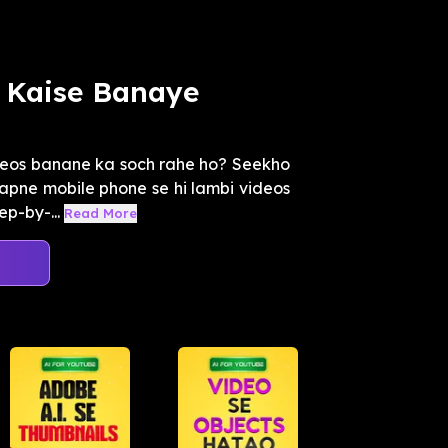
 Kaise Banaye
deos banane ka soch rahe ho? Seekho
apne mobile phone se hi lambi videos
ep-by-...
Read More