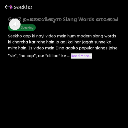
GenZ ഉപയോഗിക്കുന്ന Slang Words നോക്കാം!
English Speaking
Seekho app ki nayi video mein hum modern slang words
ki charcha kar rahe hain jo aaj kal har jagah sunne ko
milte hain. Is video mein Dina aapko popular slangs jaise
"sle", "no cap", aur "dil loo" ke ...
Read More...