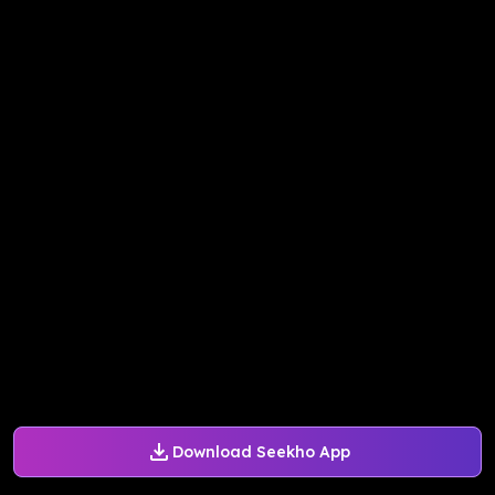
Download Seekho App