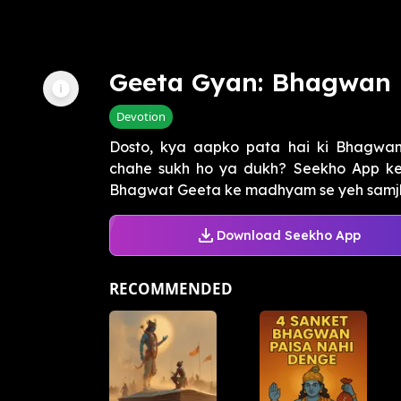
Geeta Gyan: Bhagwan 
Devotion
Dosto, kya aapko pata hai ki Bhagwan
chahe sukh ho ya dukh? Seekho App ke
Bhagwat Geeta ke madhyam se yeh samjhan
Download Seekho App
RECOMMENDED