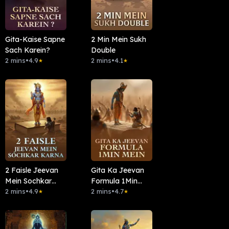
Gita-Kaise Sapne
2 Min Mein Sukh
Sach Karein?
Double
2 mins
•
4.9
2 mins
•
4.1
★
★
2 Faisle Jeevan
Gita Ka Jeevan
Mein Sochkar
Formula 1Min
Karna
2 mins
•
4.9
Mein
2 mins
•
4.7
★
★