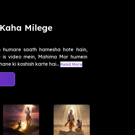
Kaha Milege
 humare saath hamesha hote hain,
 is video mein, Mahima Mor humein
e ki koshish karte hai...
Read More