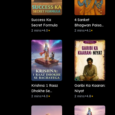
Success Ka
4 Sanket
Secret Formula
Bhagwan Paisa
2 mins
•
4.0
Nahi Denge
2 mins
•
4.1
★
★
Krishna: 1 Raaz
Garibi Ka Kaaran:
Dhokhe Se
Niyat
Bachayega
2 mins
•
4.0
2 mins
•
4.8
★
★