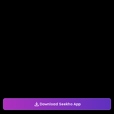
Download Seekho App