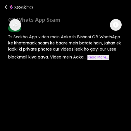
GB Whats App Scam
Crime
Is Seekho App video mein Aakash Bishnoi GB WhatsApp
ke khatarnaak scam ke baare mein batate hain, jahan ek
ladki ki private photos aur videos leak ho gayi aur usse
blackmail kiya gaya. Video mein Aaka...
Read More...