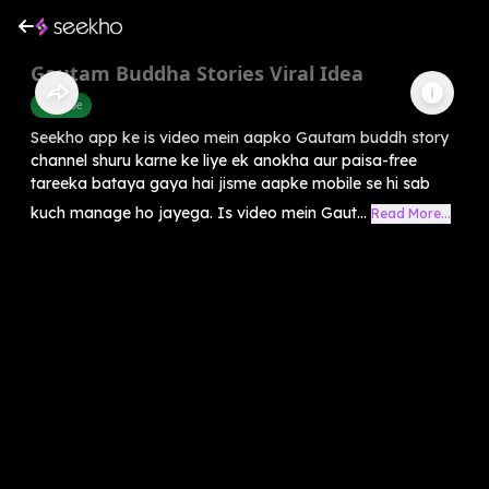
Gautam Buddha Stories Viral Idea
Youtube
Seekho app ke is video mein aapko Gautam buddh story
channel shuru karne ke liye ek anokha aur paisa-free
tareeka bataya gaya hai jisme aapke mobile se hi sab
kuch manage ho jayega. Is video mein Gaut...
Read More...