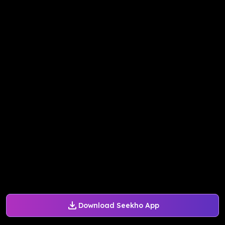
Download Seekho App