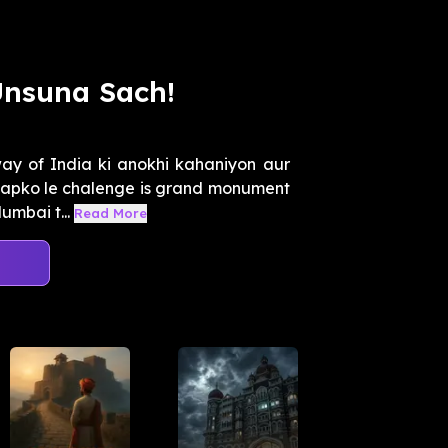
Unsuna Sach!
y of India ki anokhi kahaniyon aur
aapko le chalenge is grand monument
umbai t...
Read More