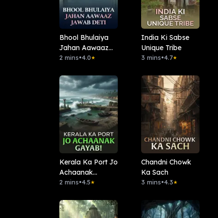
Bhool Bhulaiya
India Ki Sabse
Jahan Aawaaz
Unique Tribe
Jawab Deti
2 mins
•
4.0
3 mins
•
4.7
★
★
Kerala Ka Port Jo
Chandni Chowk
Achaanak
Ka Sach
Gayab!
2 mins
•
4.5
3 mins
•
4.3
★
★