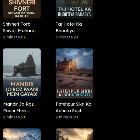
Shivneri Fort:
Taj Hotel Ka
Shivaji Maharaj
Bhootiya
Ka Ghar
2 mins
•
4.0
Rahasya
3 mins
•
4.2
★
★
Mandir Jo Roz
Fatehpur Sikri Ka
Paani Mein
Adhura Sach
Gayab!
2 mins
•
4.5
2 mins
•
4.9
★
★