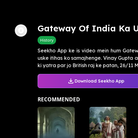
Gateway Of India Ka 
History
Seekho App ke is video mein hum Gatewa
uske itihas ko samajhenge. Vinay Gupta 
ki yatra par jo British raj ke patan, 26/11 M
Download Seekho App
RECOMMENDED