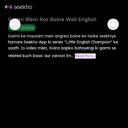
Garmi Mein Roz Bolne Wali English
English Speaking
Garmi ke mausam mein angrezi bolne ke tarike seekhiye
humare Seekho App ki series "Little English Champion" ke
saath. Is video mein, Kiara aapko batayengi ki garmi se
related kuch basic aur zaroori En...
Read More...