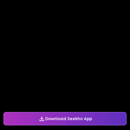
Download Seekho App