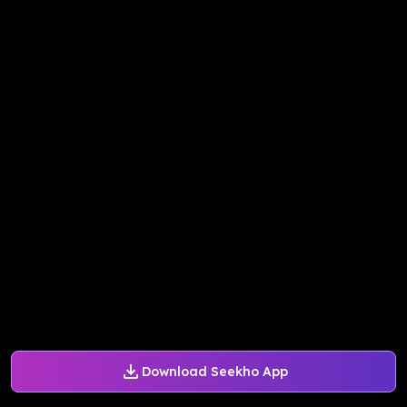
Download Seekho App