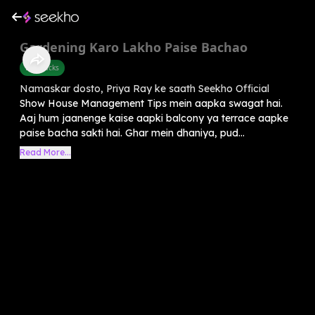
Gardening Karo Lakho Paise Bachao
Life Hacks
Namaskar dosto, Priya Ray ke saath Seekho Official
Show House Management Tips mein aapka swagat hai.
Aaj hum jaanenge kaise aapki balcony ya terrace aapke
paise bacha sakti hai. Ghar mein dhaniya, pud...
Read More...