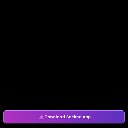
Download Seekho App