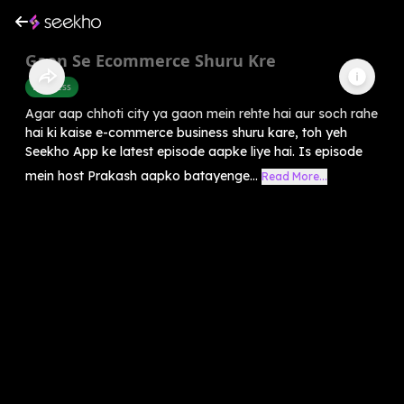
Gaon Se Ecommerce Shuru Kre
Business
Agar aap chhoti city ya gaon mein rehte hai aur soch rahe
hai ki kaise e-commerce business shuru kare, toh yeh
Seekho App ke latest episode aapke liye hai. Is episode
mein host Prakash aapko batayenge...
Read More...