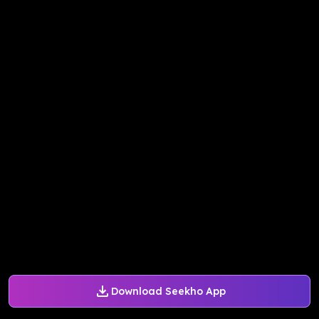
Download Seekho App