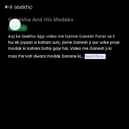
Ganesha And His Modaks
Story Time
Aaj ke Seekho App video me humne Ganesh Puran se li
hui ek pyaari si kahani suni, jisme Ganesh ji aur unke priye
modak ki kahani batai gayi hai. Video me Ganesh ji ki
maa Parvati dwara modak banane ki...
Read More...