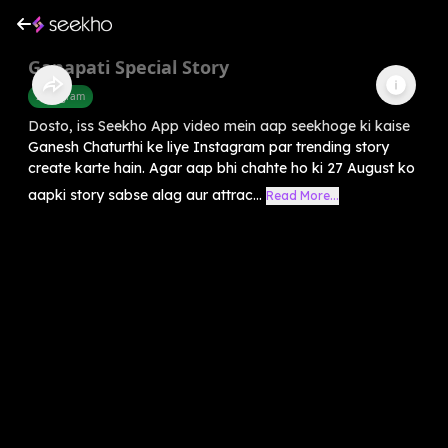
Ganapati Special Story
Instagram
Dosto, iss Seekho App video mein aap seekhoge ki kaise
Ganesh Chaturthi ke liye Instagram par trending story
create karte hain. Agar aap bhi chahte ho ki 27 August ko
aapki story sabse alag aur attrac...
Read More...