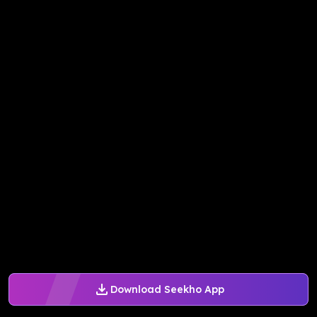
Download Seekho App