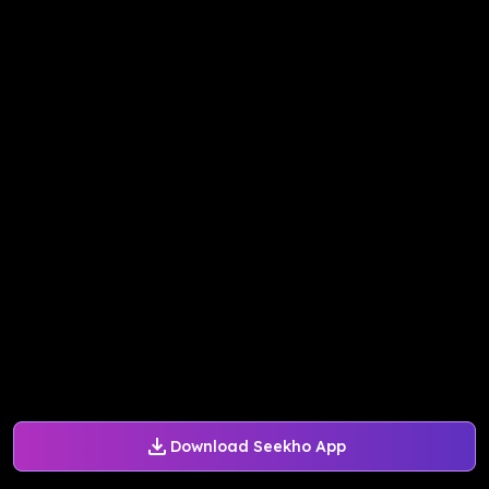
Download Seekho App