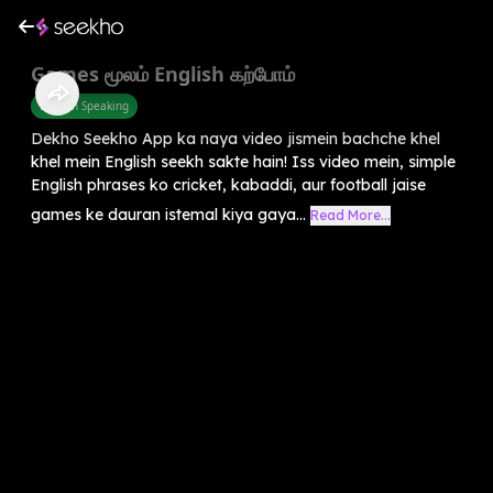
Games மூலம் English கற்போம்
English Speaking
Dekho Seekho App ka naya video jismein bachche khel
khel mein English seekh sakte hain! Iss video mein, simple
English phrases ko cricket, kabaddi, aur football jaise
games ke dauran istemal kiya gaya...
Read More...