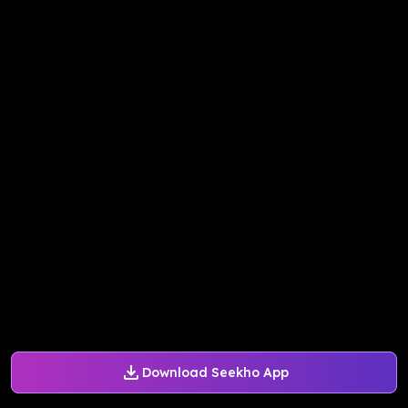
Download Seekho App