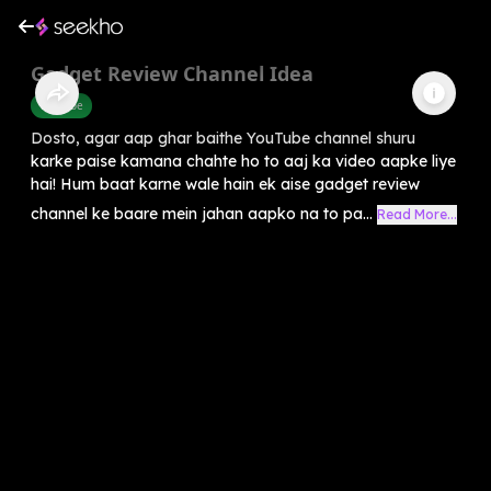
Gadget Review Channel Idea
Youtube
Dosto, agar aap ghar baithe YouTube channel shuru
karke paise kamana chahte ho to aaj ka video aapke liye
hai! Hum baat karne wale hain ek aise gadget review
channel ke baare mein jahan aapko na to pa...
Read More...