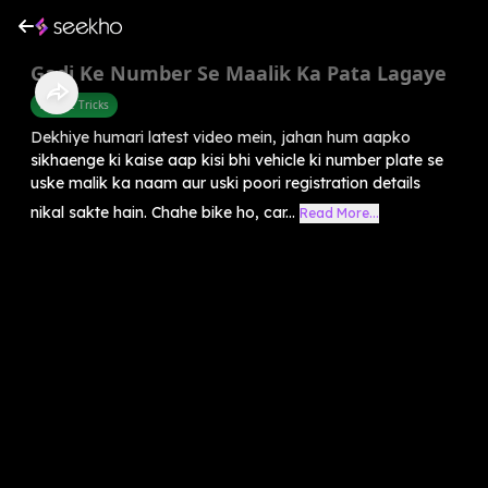
Gadi Ke Number Se Maalik Ka Pata Lagaye
Mobile Tricks
Dekhiye humari latest video mein, jahan hum aapko
sikhaenge ki kaise aap kisi bhi vehicle ki number plate se
uske malik ka naam aur uski poori registration details
nikal sakte hain. Chahe bike ho, car...
Read More...