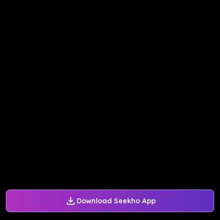
Download Seekho App