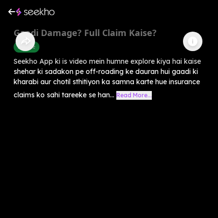
Gaadi Damage? Full Claim Kaise?
Finance
Seekho App ki is video mein humne explore kiya hai kaise
shehar ki sadakon pe off-roading ke dauran hui gaadi ki
kharabi aur chotil sthitiyon ka samna karte hue insurance
claims ko sahi tareeke se han...
Read More...