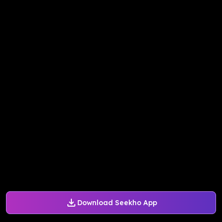
Download Seekho App