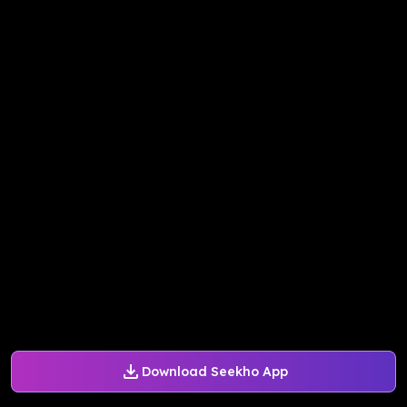
Download Seekho App