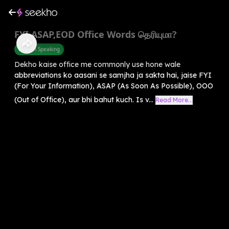
FYI,ASAP,EOD Office Words தெரியுமா?
English Speaking
Dekho kaise office me commonly use hone wale
abbreviations ko aasani se samjha ja sakta hai, jaise FYI
(For Your Information), ASAP (As Soon As Possible), OOO
(Out of Office), aur bhi bahut kuch. Is v...
Read More...