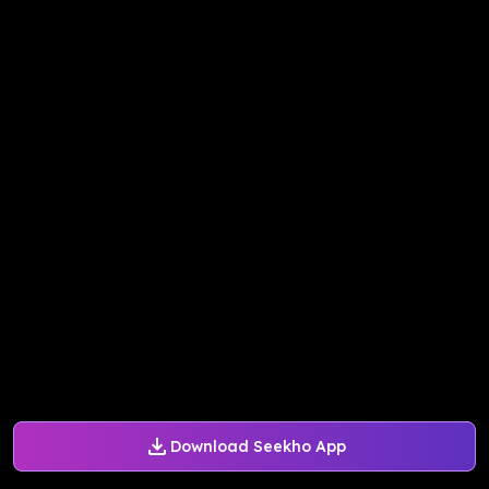
Download Seekho App