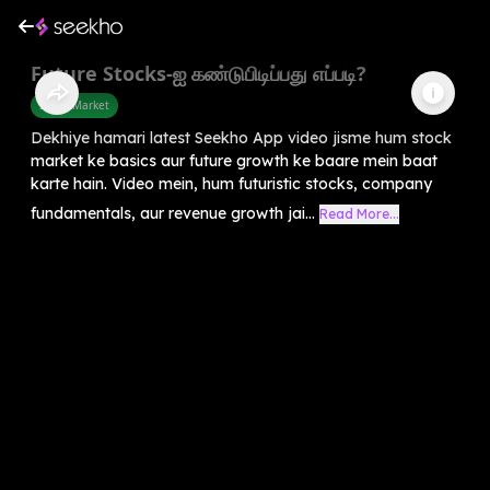
Future Stocks-ஐ கண்டுபிடிப்பது எப்படி?
Share Market
Dekhiye hamari latest Seekho App video jisme hum stock
market ke basics aur future growth ke baare mein baat
karte hain. Video mein, hum futuristic stocks, company
fundamentals, aur revenue growth jai...
Read More...