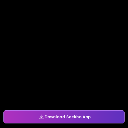
Download Seekho App