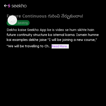
Future Continuous గురించి నేర్చుకుందాం!
English Speaking
Dekho kaise Seekho App ke is video se hum sikhte hain
future continuity structure ka istemal karna. Ismein humne
kai examples dekhe jaise "I will be joining a new course,"
"We will be travelling to Ch...
Read More...