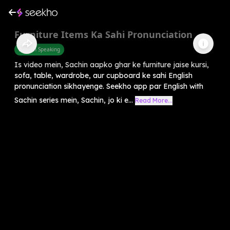
Furniture Items Ka Sahi Pronunciation
English Speaking
Is video mein, Sachin aapko ghar ke furniture jaise kursi,
sofa, table, wardrobe, aur cupboard ke sahi English
pronunciation sikhayenge. Seekho app par English with
Sachin series mein, Sachin, jo ki e...
Read More...