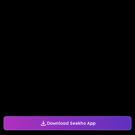
Download Seekho App