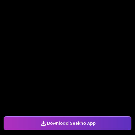
Download Seekho App