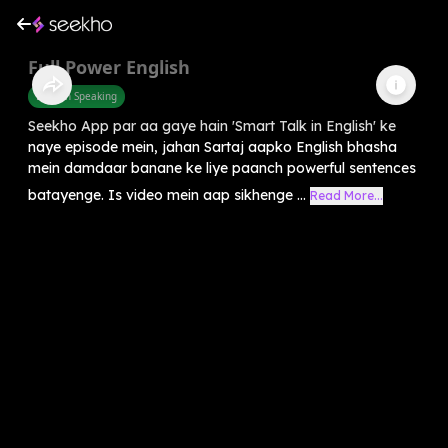
Full Power English
English Speaking
Seekho App par aa gaye hain 'Smart Talk in English' ke
naye episode mein, jahan Sartaj aapko English bhasha
mein damdaar banane ke liye paanch powerful sentences
batayenge. Is video mein aap sikhenge ...
Read More...