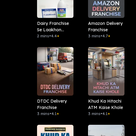
Dairy Franchise
Amazon Delivery
Se Laakhon
Franchise
Mahina
2 mins
•
4.4
3 mins
•
4.7
★
★
DTDC Delivery
Khud Ka Hitachi
Franchise
ATM Kaise Khole
3 mins
•
4.1
3 mins
•
4.1
★
★