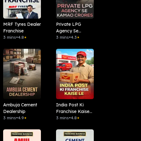
MRF Tyres Dealer
Private LPG
Franchise
Agency Se
3 mins
•
4.8
Kamao Crores
3 mins
•
4.3
★
★
Ambuja Cement
India Post Ki
Dealership
Franchise Kaise
3 mins
•
4.9
Le
3 mins
•
4.8
★
★