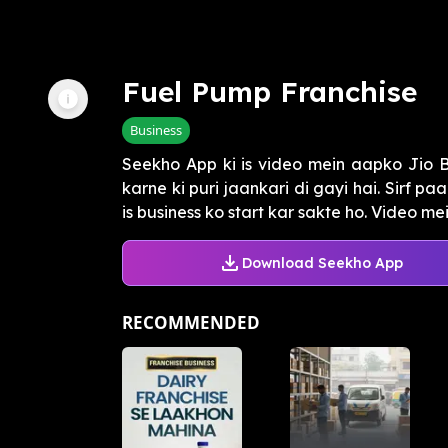
Fuel Pump Franchise
Business
Seekho App ki is video mein aapko Jio B
karne ki puri jaankari di gayi hai. Sirf p
is business ko start kar sakte ho. Video mei.
Download Seekho App
RECOMMENDED