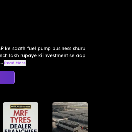
P ke saath fuel pump business shuru
aanch lakh rupaye ki investment se aap
..
Read More