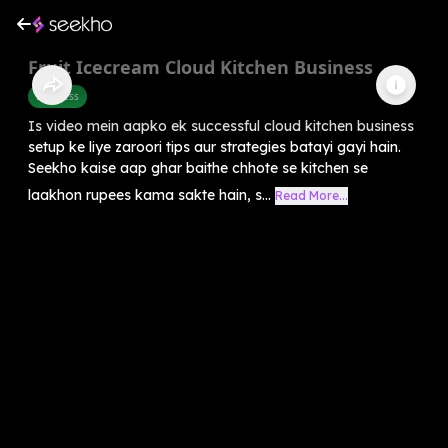
Fruit Icecream Cloud Kitchen Business
Business
Is video mein aapko ek successful cloud kitchen business
setup ke liye zaroori tips aur strategies batayi gayi hain.
Seekho kaise aap ghar baithe chhote se kitchen se
laakhon rupees kama sakte hain, s...
Read More...