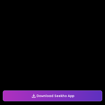
Download Seekho App