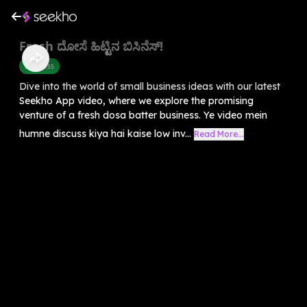
Fresh ದೋಸೆ ಹಿಟ್ಟಿನ ಬಿಸಿನೆಸ್!
Business
Dive into the world of small business ideas with our latest
Seekho App video, where we explore the promising
venture of a fresh dosa batter business. Ye video mein
humne discuss kiya hai kaise low inv...
Read More...