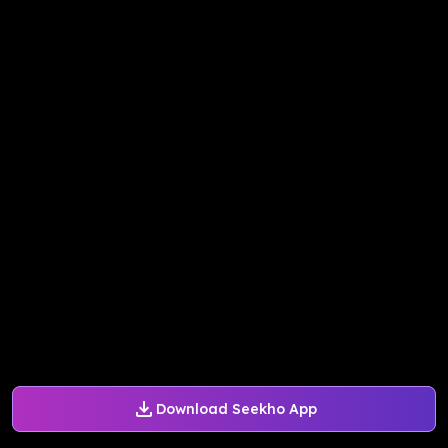
Download Seekho App